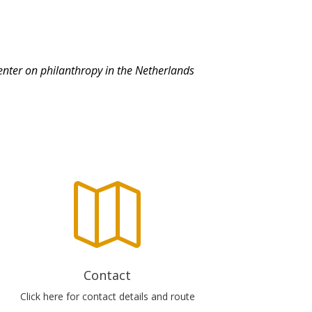
center on philanthropy in the Netherlands

Contact
Click here for contact details and route