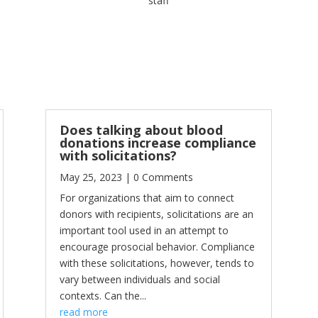
staff
Does talking about blood
donations increase compliance
with solicitations?
May 25, 2023
| 0 Comments
For organizations that aim to connect
donors with recipients, solicitations are an
important tool used in an attempt to
encourage prosocial behavior. Compliance
with these solicitations, however, tends to
vary between individuals and social
contexts. Can the...
read more