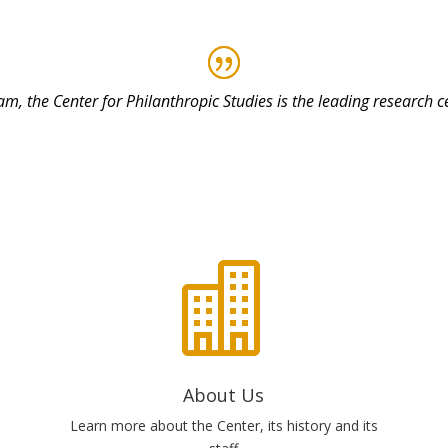
am, the Center for Philanthropic Studies is the leading research 

About Us
Learn more about the Center, its history and its