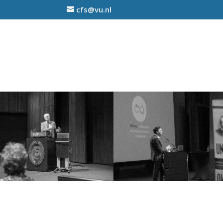
cfs@vu.nl