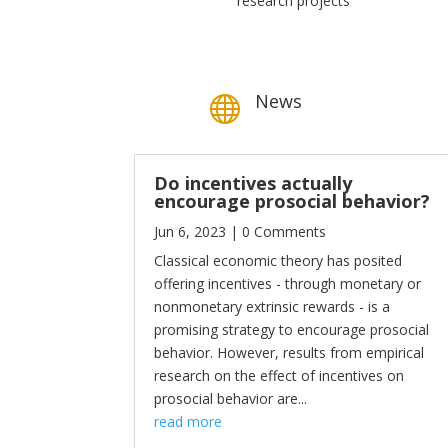
research projects
News

Do incentives actually
encourage prosocial behavior?
Jun 6, 2023
| 0 Comments
Classical economic theory has posited
offering incentives - through monetary or
nonmonetary extrinsic rewards - is a
promising strategy to encourage prosocial
behavior. However, results from empirical
research on the effect of incentives on
prosocial behavior are...
read more