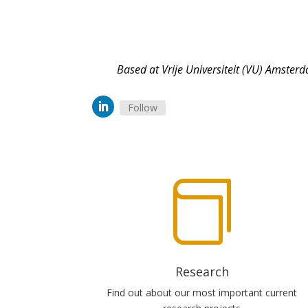
Based at Vrije Universiteit (VU) Amsterd
Follow

Research
Find out about our most important current