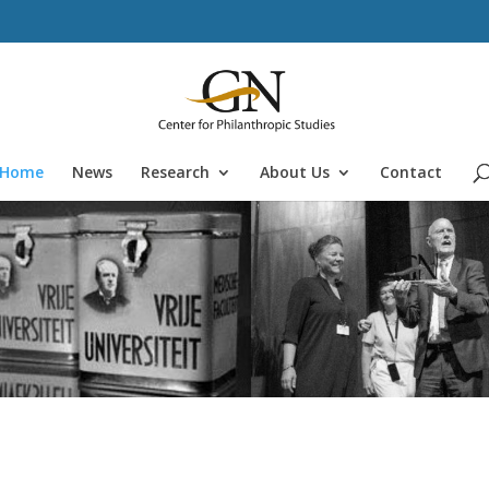
Home
News
Research
About Us
Contact