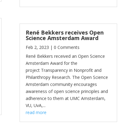
René Bekkers receives Open
Science Amsterdam Award
Feb 2, 2023
| 0 Comments
René Bekkers received an Open Science
Amsterdam Award for the
project Transparency in Nonprofit and
Philanthropy Research. The Open Science
Amsterdam community encourages
awareness of open science principles and
adherence to them at UMC Amsterdam,
VU, UvA,...
read more