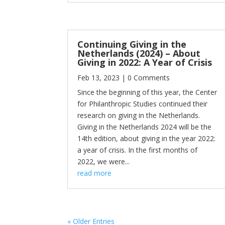
Continuing Giving in the
Netherlands (2024) – About
Giving in 2022: A Year of Crisis
Feb 13, 2023
| 0 Comments
Since the beginning of this year, the Center
for Philanthropic Studies continued their
research on giving in the Netherlands.
Giving in the Netherlands 2024 will be the
14th edition, about giving in the year 2022:
a year of crisis. In the first months of
2022, we were...
read more
« Older Entries