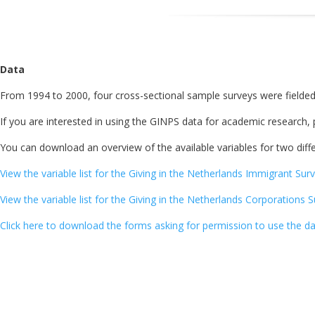
Data
From 1994 to 2000, four cross-sectional sample surveys were fielded
If you are interested in using the GINPS data for academic research,
You can download an overview of the available variables for two diffe
View the variable list for the Giving in the Netherlands Immigrant Surv
View the variable list for the Giving in the Netherlands Corporations 
Click here to download the forms asking for permission to use the da