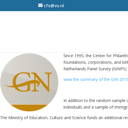
cfs@vu.nl
Since 1995, the Center for Philan
foundations, corporations, and lott
Netherlands Panel Survey (GINPS) 
View the summary of the GIN 2015
In addition to the random sample o
individuals and a sample of immigra
The Ministry of Education, Culture and Science funds an additional re