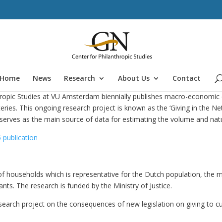
Home
News
Research
About Us
Contact
thropic Studies at VU Amsterdam biennially publishes macro-economic 
eries. This ongoing research project is known as the ‘Giving in the Net
serves as the main source of data for estimating the volume and natu
 publication
f households which is representative for the Dutch population, the 
nts. The research is funded by the Ministry of Justice.
search project on the consequences of new legislation on giving to cu