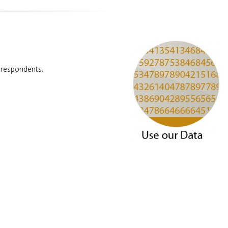
 respondents.