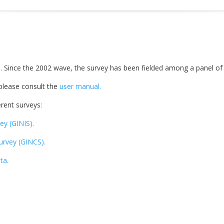
. Since the 2002 wave, the survey has been fielded among a panel of
 please consult the
user manual.
rent surveys:
ey (GINIS).
Survey (GINCS).
ta.