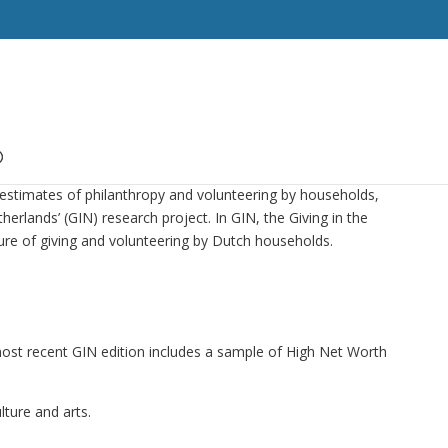
estimates of philanthropy and volunteering by households,
herlands’ (GIN) research project. In GIN, the Giving in the
re of giving and volunteering by Dutch households.
most recent GIN edition includes a sample of High Net Worth
lture and arts.