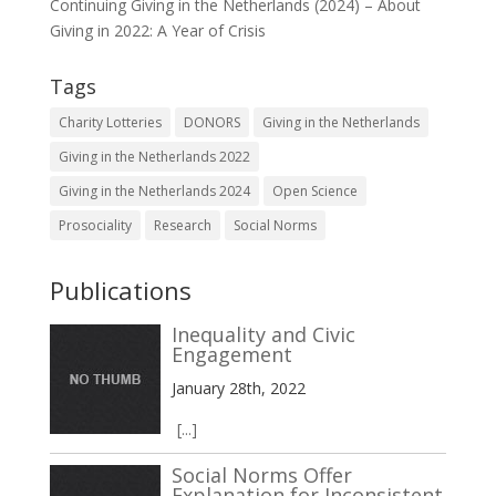
Continuing Giving in the Netherlands (2024) – About
Giving in 2022: A Year of Crisis
Tags
Charity Lotteries
DONORS
Giving in the Netherlands
Giving in the Netherlands 2022
Giving in the Netherlands 2024
Open Science
Prosociality
Research
Social Norms
Publications
Inequality and Civic
Engagement
January 28th, 2022
[...]
Social Norms Offer
Explanation for Inconsistent