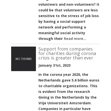
volunteers and non-volunteers? It
could be that volunteers are less
sensitive to the stress of job loss
by having a social support
network and performing a
meaningful social activity
through their
Read more...
Support from companies
for charities during corona
crisis is greater than ever
January 31st, 2023
In the corona year 2020, the
Netherlands gave 5.6 billion euros
to charitable organizations. This
is evident from the research
Giving in the Netherlands by the
Vrije Universiteit Amsterdam.
Companies in particular have