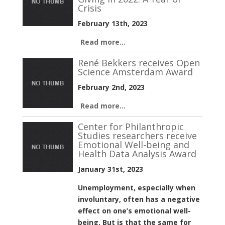
Crisis
February 13th, 2023
Read more...
René Bekkers receives Open
Science Amsterdam Award
February 2nd, 2023
Read more...
Center for Philanthropic
Studies researchers receive
Emotional Well-being and
Health Data Analysis Award
January 31st, 2023
Unemployment, especially when
involuntary, often has a negative
effect on one’s emotional well-
being. But is that the same for