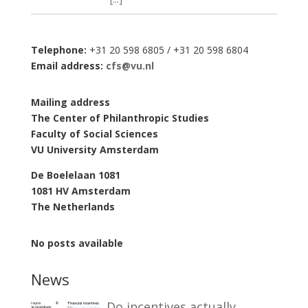
Telephone:
+31 20 598 6805 / +31 20 598 6804
Email address:
cfs@vu.nl
Mailing address
The Center of Philanthropic Studies
Faculty of Social Sciences
VU University Amsterdam
De Boelelaan 1081
1081 HV Amsterdam
The Netherlands
No posts available
News
Do incentives actually