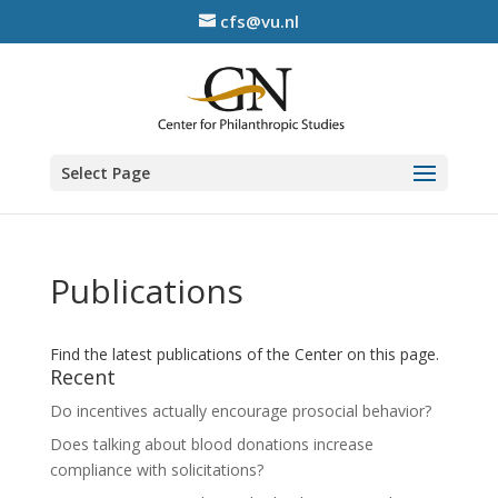
cfs@vu.nl
Select Page
Publications
Find the latest publications of the Center on this page.
Recent
Do incentives actually encourage prosocial behavior?
Does talking about blood donations increase
compliance with solicitations?