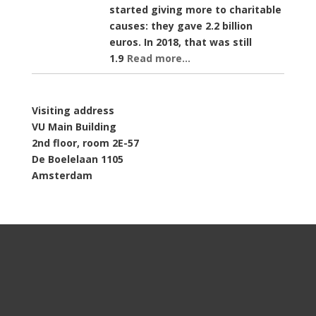
started giving more to charitable
causes: they gave 2.2 billion
euros. In 2018, that was still
1.9
Read more...
Visiting address
VU Main Building
2nd floor, room 2E-57
De Boelelaan 1105
Amsterdam