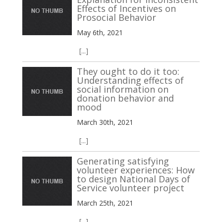
Effects of Incentives on
Prosocial Behavior
May 6th, 2021
[...]
They ought to do it too:
Understanding effects of
social information on
donation behavior and
mood
March 30th, 2021
[...]
Generating satisfying
volunteer experiences: How
to design National Days of
Service volunteer project
March 25th, 2021
[...]