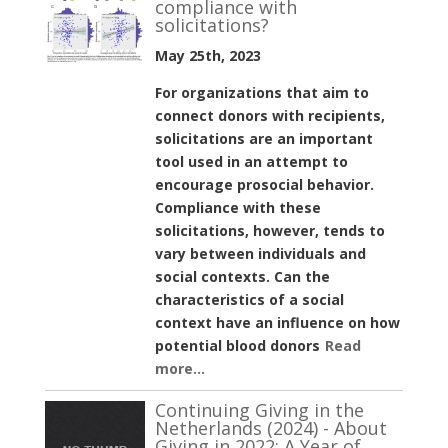
compliance with
solicitations?
May 25th, 2023
For organizations that aim to
connect donors with recipients,
solicitations are an important
tool used in an attempt to
encourage prosocial behavior.
Compliance with these
solicitations, however, tends to
vary between individuals and
social contexts. Can the
characteristics of a social
context have an influence on how
potential blood donors
Read
more...
Continuing Giving in the
Netherlands (2024) - About
Giving in 2022: A Year of