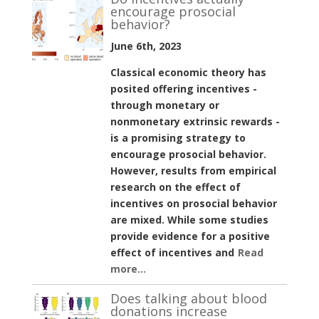
encourage prosocial
behavior?
June 6th, 2023
Classical economic theory has
posited offering incentives -
through monetary or
nonmonetary extrinsic rewards -
is a promising strategy to
encourage prosocial behavior.
However, results from empirical
research on the effect of
incentives on prosocial behavior
are mixed. While some studies
provide evidence for a positive
effect of incentives and
Read
more...
Does talking about blood
donations increase